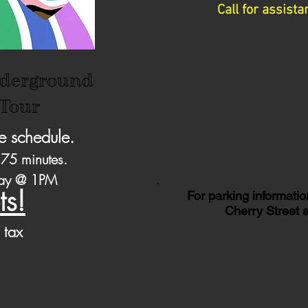
Call for assis
derground
 Tour
e schedule.
 75 minutes.​
day @ 1PM
ts!
For parking informatio
Cherry Street a
 tax