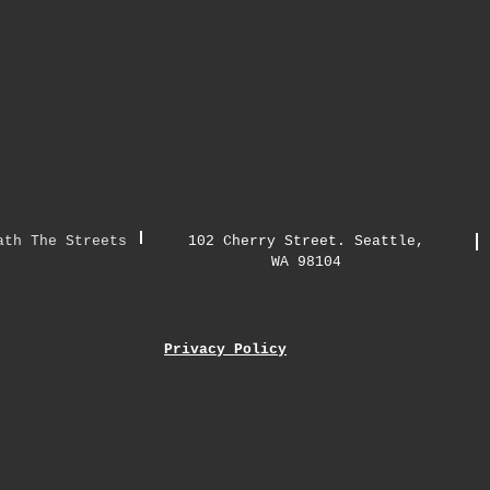
ath The Streets
102 Cherry Street. Seattle,
WA 98104
Privacy Policy