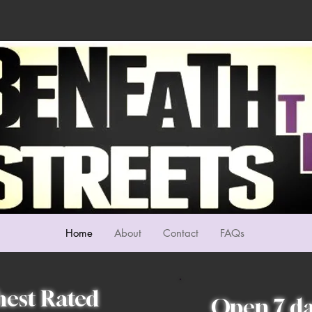
Home
About
Contact
FAQs
hest Rated
Open 7 da