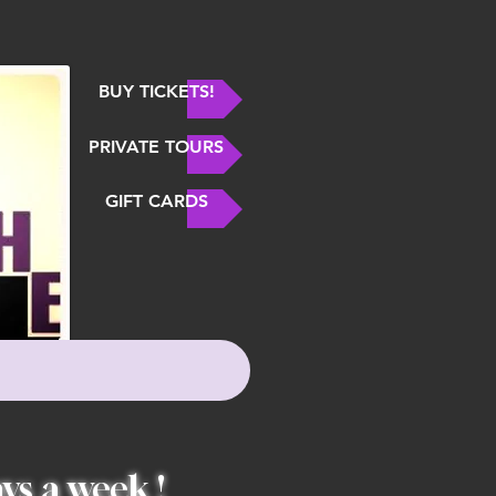
BUY TICKETS!
PRIVATE TOURS
GIFT CARDS
ys a week !