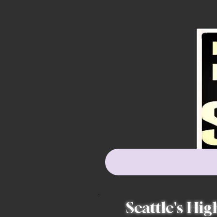
Seattle's Hig