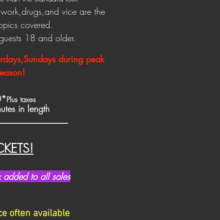
x work,drugs,an
d vice are the
topics covered.
r guests 18 and older.
urdays,Sundays during peak
eason!
0*
Plus taxes
tes in length
________________
CKETS!
added to all sales
 often available