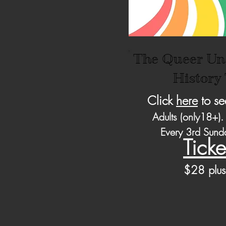
The Queer Un
History
Click
here
to se
Adults (only18+).
Every 3rd Sun
Ticke
$28 pl
us