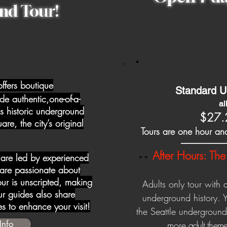
nd Tour!
offers boutique
Standard U
de authentic,one-of-a-
a
's historic underground
$27.
e, the city’s original
Tours are one hour and
__________
After Hours: The 
 are led by experienced
--
re passionate about
tour is unscripted, making
Adults only tour with 
r guides also share
underground history. 
tes to enhance your visit!
the Seattle undergroun
Info
more
adult theme