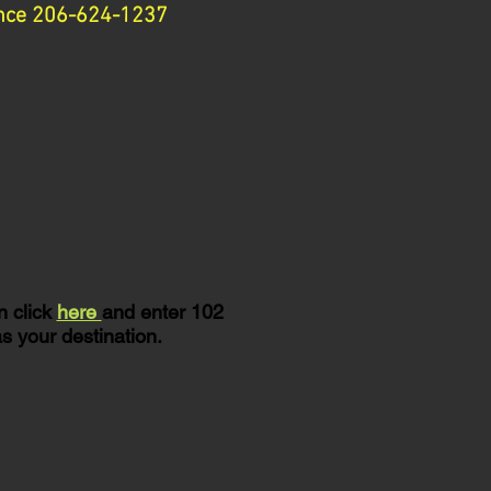
tance 206-624-1237
n click
here
and enter 102
s your destination.