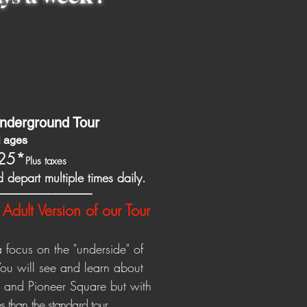
nderground Tour
ll ages
25
*
Plus taxes
 depart multiple times daily.
_______________
Adult Version of our Tour
a focus on the "underside" of
You will see and learn about
d and Pioneer Square but with
s than the standard to
ur.