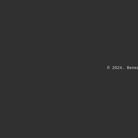
© 2024.
Bene