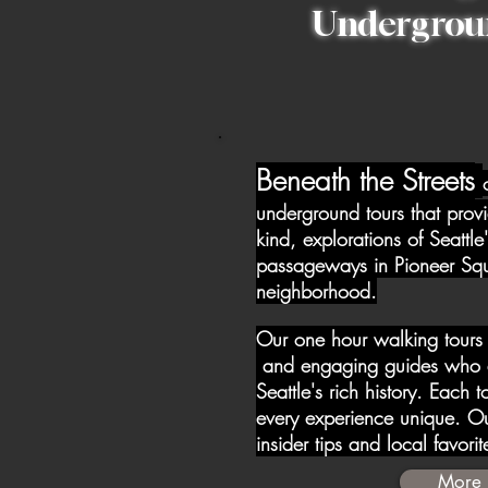
Undergrou
Beneath the Streets
underground tours that provi
kind, explorations of Seattle
passageways in Pioneer Squar
neighborhood.
Our one hour walking tours
and engaging guides who a
Seattle's rich history. Each 
every experience unique. Ou
insider tips and local favori
More 