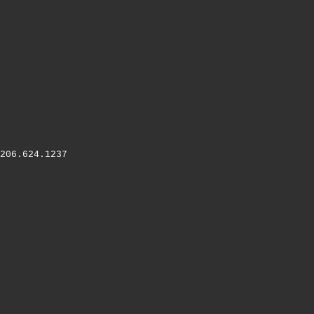
206.624.1237