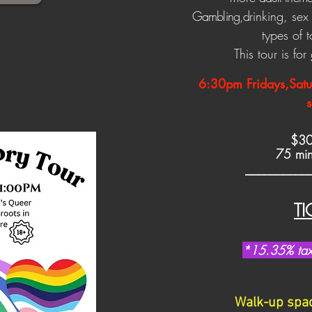
Gambling,d
rinking, se
types of 
This tour is fo
6:30pm
Fridays,Sat
s
$3
75 minu
__________
TI
*
15.35% tax 
Walk-up space